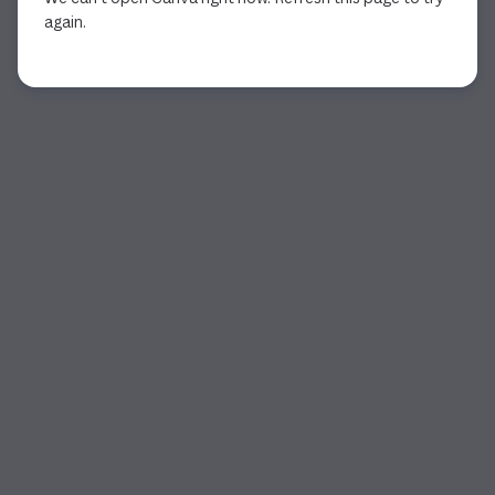
again.